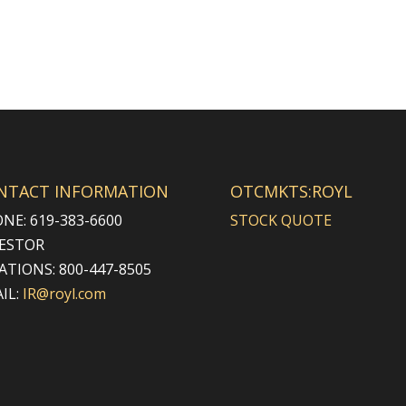
NTACT INFORMATION
OTCMKTS:ROYL
NE: 619-383-6600
STOCK QUOTE
ESTOR
ATIONS: 800-447-8505
IL:
IR@royl.com