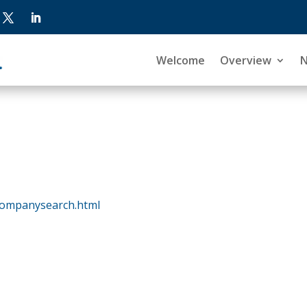
Welcome
Overview
companysearch.html