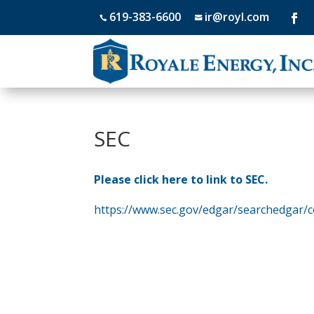
619-383-6600
ir@royl.com


SEC
Please click here to link to SEC.
https://www.sec.gov/edgar/searchedgar/