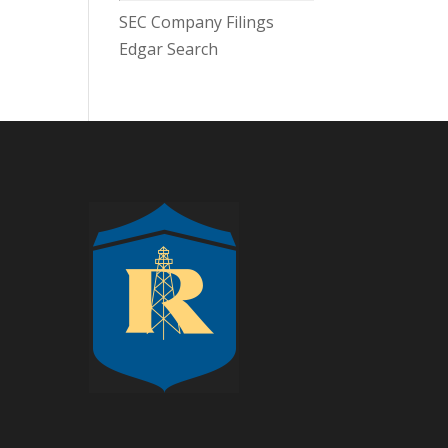
SEC Company Filings
Edgar Search