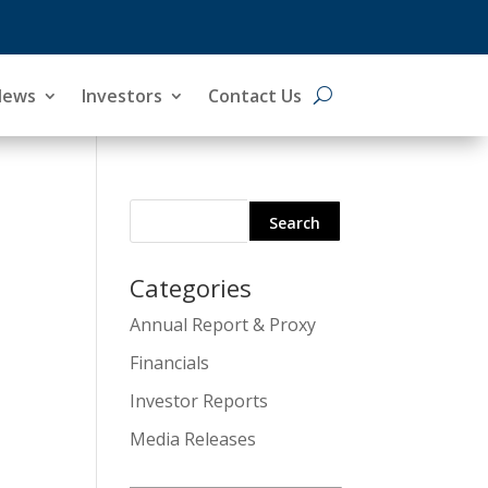
News
Investors
Contact Us
Categories
Search
Annual Report & Proxy
for:
Financials
Investor Reports
Media Releases