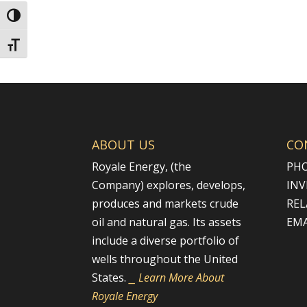
Toggle High Contrast
Toggle Font size
ABOUT US
CO
Royale Energy, (the
PHO
Company) explores, develops,
INV
produces and markets crude
REL
oil and natural gas. Its assets
EMA
include a diverse portfolio of
wells throughout the United
States.
⎯ Learn More About
Royale Energy