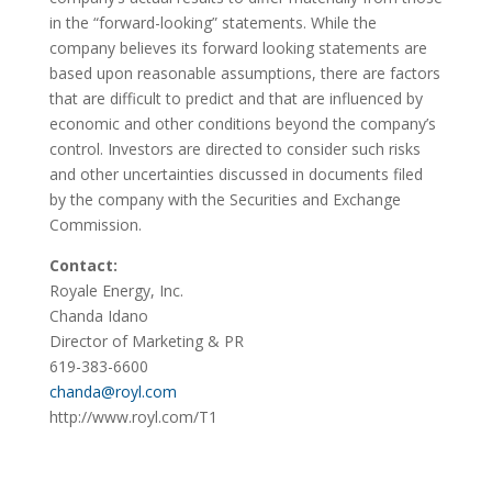
in the “forward-looking” statements. While the
company believes its forward looking statements are
based upon reasonable assumptions, there are factors
that are difficult to predict and that are influenced by
economic and other conditions beyond the company’s
control. Investors are directed to consider such risks
and other uncertainties discussed in documents filed
by the company with the Securities and Exchange
Commission.
Contact:
Royale Energy, Inc.
Chanda Idano
Director of Marketing & PR
619-383-6600
chanda@royl.com
http://www.royl.com/T1