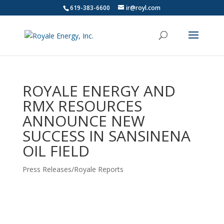
619-383-6600
ir@royl.com
ROYALE ENERGY AND
RMX RESOURCES
ANNOUNCE NEW
SUCCESS IN SANSINENA
OIL FIELD
Press Releases/Royale Reports