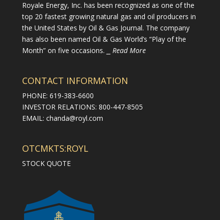
Royale Energy, Inc. has been recognized as one of the
top 20 fastest growing natural gas and oil producers in
the United States by Oil & Gas Journal. The company
has also been named Oil & Gas World’s “Play of the
Month” on five occasions.
⎯ Read More
CONTACT INFORMATION
PHONE: 619-383-6600
INVESTOR RELATIONS: 800-447-8505
EMAIL:
chanda@royl.com
OTCMKTS:ROYL
STOCK QUOTE