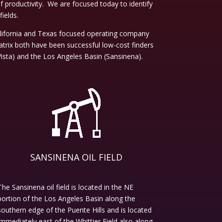
productivity. We are focused today to identify
fields.
alifornia and Texas focused operating company
trix both have been successful low-cost finders
ista) and the Los Angeles Basin (Sansinena).
SANSINENA OIL FIELD
The Sansinena oil field is located in the NE
portion of the Los Angeles Basin along the
southern edge of the Puente Hills and is located
immediately east of the Whittier Field also along