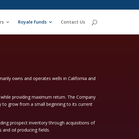
rs
Royale Funds
Contact Us
rily owns and operates wells in California and
k while providing maximum return. The Company
 to grow from a small beginning to its current
lding prospect inventory through acquisitions of
and oil producing fields.