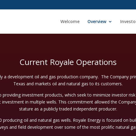
Welcome
Overview
Investo
Current Royale Operations
ly a development oil and gas production company. The Company prima
Texas and markets oil and natural gas to its customers.
roviding investment products, which seek to minimize investor ris
t investment in multiple wells. This commitment allowed the Company
stature as a publicly traded independent producer.
producing oil and natural gas wells. Royale Energy is focused on bui
veys and field development over some of the most prolific natural gas 