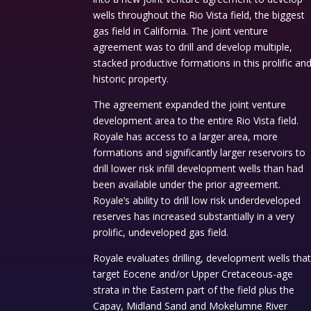
wells throughout the Rio Vista field, the biggest
gas field in California. The joint venture
agreement was to drill and develop multiple,
stacked productive formations in this prolific an
historic property.
The agreement expanded the joint venture
development area to the entire Rio Vista field.
Royale has access to a larger area, more
formations and significantly larger reservoirs to
drill lower risk infill development wells than had
been available under the prior agreement.
Royale’s ability to drill low risk underdeveloped
reserves has increased substantially in a very
prolific, undeveloped gas field.
Royale evaluates drilling, development wells tha
target Eocene and/or Upper Cretaceous-age
strata in the Eastern part of the field plus the
Capay, Midland Sand and Mokelumne River