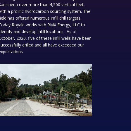
Sansinena over more than 4,500 vertical feet,
with a prolific hydrocarbon sourcing system. The
field has offered numerous infill drill targets.
Today Royale works with RMX Energy, LLC to
identify and develop infill locations. As of
October, 2020, five of these infill wells have been
successfully drilled and all have exceeded our
expectations.