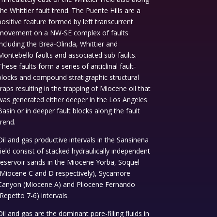
the Whittier fault trend. The Puente Hills are a
positive feature formed by left transcurrent
movement on a NW-SE complex of faults
including the Brea-Olinda, Whittier and
Montebello faults and associated sub-faults.
These faults form a series of anticlinal fault-
blocks and compound stratigraphic structural
traps resulting in the trapping of Miocene oil that
was generated either deeper in the Los Angeles
Basin or in deeper fault blocks along the fault
trend.
Oil and gas productive intervals in the Sansinena
field consist of stacked hydraulically independent
reservoir sands in the Miocene Yorba, Soquel
(Miocene C and D respectively), Sycamore
Canyon (Miocene A) and Pliocene Fernando
(Repetto 7-6) intervals.
Oil and gas are the dominant pore-filling fluids in