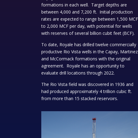
formations in each well. Target depths are
between 4,000 and 7,200 ft. Initial production
rates are expected to range between 1,500 MC
to 2,000 MCF per day, with potential for wells
with reserves of several billion cubit feet (BCF).
To date, Royale has drilled twelve commercially
productive Rio Vista wells in the Capay, Martinez
and McCormack formations with the original
agreement. Royale has an opportunity to
evaluate drill locations through 2022.
The Rio Vista field was discovered in 1936 and
had produced approximately 4 trillion cubic ft.
from more than 15 stacked reservoirs.