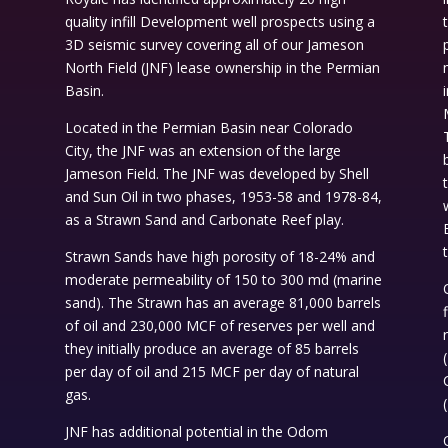
quality infill Development well prospects using a
3D seismic survey covering all of our Jameson
North Field (JNF) lease ownership in the Permian
d
Basin.
Located in the Permian Basin near Colorado
City, the JNF was an extension of the large
Jameson Field. The JNF was developed by Shell
and Sun Oil in two phases, 1953-58 and 1978-84,
as a Strawn Sand and Carbonate Reef play.
Strawn Sands have high porosity of 18-24% and
moderate permeability of 150 to 300 md (marine
sand). The Strawn has an average 81,000 barrels
of oil and 230,000 MCF of reserves per well and
they initially produce an average of 85 barrels
t
per day of oil and 215 MCF per day of natural
gas.
JNF has additional potential in the Odom