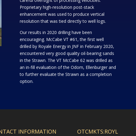
careful oversight of processing velocities.
Proprietary high-resolution post-stack
enhancement was used to produce vertical
resolution that was tied directly to well logs.
Our results in 2020 drilling have been
encouraging. McCabe VT #61, the first well
drilled by Royale Energy in JNF in February 2020,
encountered very good quality oil-bearing sands
in the Strawn. The VT McCabe 62 was drilled as
an in-fill evaluation of the Odom, Ellenburger and
to further evaluate the Strawn as a completion
option.
NTACT INFORMATION
OTCMKTS:ROYL