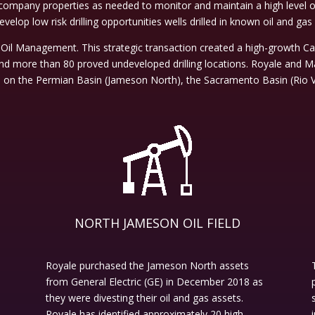
ompany properties as needed to monitor and maintain a high level of 
velop low risk drilling opportunities wells drilled in known oil and gas 
Oil Management. This strategic transaction created a high-growth C
nd more than 80 proved undeveloped drilling locations. Royale and Ma
d on the Permian Basin (Jameson North), the Sacramento Basin (Rio V
NORTH JAMESON OIL FIELD
Royale purchased the Jameson North assets
from General Electric (GE) in December 2018 as
they were divesting their oil and gas assets.
Royale has identified approximately 20 high