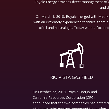
Royale Energy provides direct management of c
and de
On March 1, 2018, Royale merged with Matrix 
with an extremely experienced technical team a
of oil and natural gas. Today we are focuse
RIO VISTA GAS FIELD
On October 22, 2018, Royale Energy and
California Resources Corporation (CRC)
announced that the two companies had entered
into a new joint venture agreement to develop