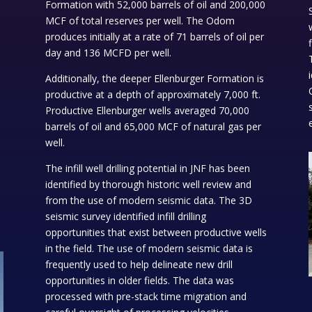
Formation with 52,000 barrels of oil and 200,000
MCF of total reserves per well. The Odom
produces initially at a rate of 71 barrels of oil per
F
day and 136 MCFD per well.
Additionally, the deeper Ellenburger Formation is
productive at a depth of approximately 7,000 ft.
Productive Ellenburger wells averaged 70,000
barrels of oil and 65,000 MCF of natural gas per
well.
The infill well drilling potential in JNF has been
identified by thorough historic well review and
from the use of modern seismic data. The 3D
seismic survey identified infill drilling
opportunities that exist between productive wells
in the field. The use of modern seismic data is
frequently used to help delineate new drill
opportunities in older fields. The data was
processed with pre-stack time migration and