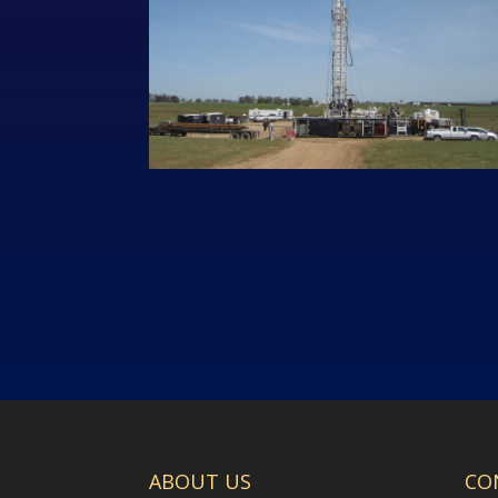
ABOUT US
CO