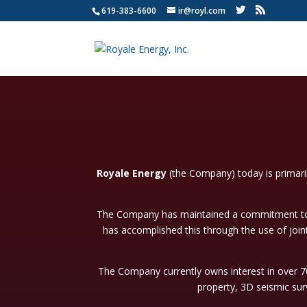
619-383-6600
ir@royl.com
Royale Energy
(the Company) today is primari
The Company has maintained a commitment to p
has accomplished this through the use of join
The Company currently owns interest in over 70 
property, 3D seismic sur