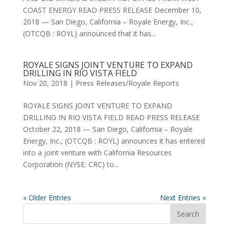
COAST ENERGY READ PRESS RELEASE December 10,
2018 — San Diego, California – Royale Energy, Inc.,
(OTCQB : ROYL) announced that it has...
ROYALE SIGNS JOINT VENTURE TO EXPAND
DRILLING IN RIO VISTA FIELD
Nov 20, 2018
|
Press Releases/Royale Reports
ROYALE SIGNS JOINT VENTURE TO EXPAND
DRILLING IN RIO VISTA FIELD READ PRESS RELEASE
October 22, 2018 — San Diego, California – Royale
Energy, Inc., (OTCQB : ROYL) announces it has entered
into a joint venture with California Resources
Corporation (NYSE: CRC) to...
« Older Entries
Next Entries »