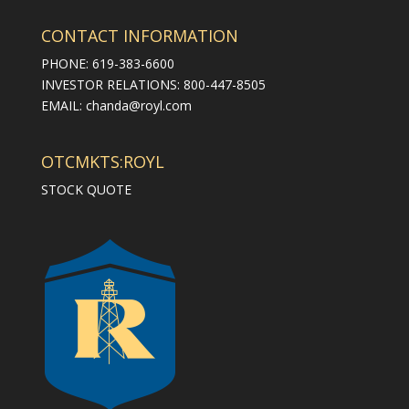
CONTACT INFORMATION
PHONE: 619-383-6600
INVESTOR RELATIONS: 800-447-8505
EMAIL:
chanda@royl.com
OTCMKTS:ROYL
STOCK QUOTE