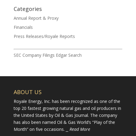
Categories
Annual Report & Proxy
Financials
Press Releases/Royale Reports
SEC Company Filings Edgar Search
ABOUT US
Royale Energy, Inc. has been recognized as one of the
top 20 fastest growing natural gas and oil producers in
the United States by Oil & Gas Journal. The company
has also been named Oil & Gas World’s “Play of the
Month” on five occasions.
⎯ Read More