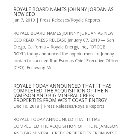
ROYALE BOARD NAMES JOHNNY JORDAN AS
NEW CEO
Jan 7, 2019
|
Press Releases/Royale Reports
ROYALE BOARD NAMES JOHNNY JORDAN AS NEW
CEO READ PRESS RELEASE January 07, 2019 — San
Diego, California – Royale Energy, Inc., (OTCQB :
ROYL) today announced the appointment of Johnny
Jordan to succeed Rod Eson as Chief Executive Officer
(CEO). Following Mr....
ROYALE TODAY ANNOUNCED THAT IT HAS
COMPLETED THE ACQUISITION OF THE N.
JAMESON AND BIG MINERAL CREEK
PROPERTIES FROM WEST COAST ENERGY
Dec 10, 2018
|
Press Releases/Royale Reports
ROYALE TODAY ANNOUNCED THAT IT HAS
COMPLETED THE ACQUISITION OF THE N. JAMESON
AND BIG MINERAL CREEK PROPERTIES FROM WEST