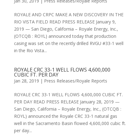
Jan 30, 2019
|
Press Releases/Royale Reports
ROYALE AND CRPC MAKE A NEW DISCOVERY IN THE
RIO VISTA FIELD READ PRESS RELEASE January 9,
2019 — San Diego, California – Royale Energy, Inc.,
(OTCQB : ROYL) announced today that production
casing was set on the recently drilled RVGU #33-1 well
in the Rio Vista...
ROYALE CRC 33-1 WELL FLOWS 4,600,000
CUBIC FT. PER DAY
Jan 28, 2019
|
Press Releases/Royale Reports
ROYALE CRC 33-1 WELL FLOWS 4,600,000 CUBIC FT.
PER DAY READ PRESS RELEASE January 28, 2019 —
San Diego, California – Royale Energy, Inc., (OTCQB :
ROYL) announced the Royale CRC 33-1 natural gas
well in the Sacramento Basin flowed 4,600,000 cubic ft.
per day...