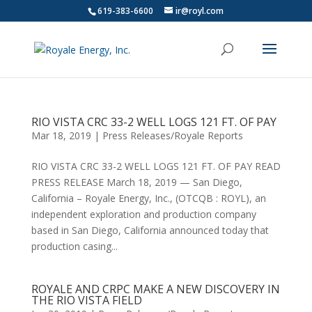
619-383-6600
ir@royl.com
RIO VISTA CRC 33-2 WELL LOGS 121 FT. OF PAY
Mar 18, 2019
|
Press Releases/Royale Reports
RIO VISTA CRC 33-2 WELL LOGS 121 FT. OF PAY READ
PRESS RELEASE March 18, 2019 — San Diego,
California – Royale Energy, Inc., (OTCQB : ROYL), an
independent exploration and production company
based in San Diego, California announced today that
production casing...
ROYALE AND CRPC MAKE A NEW DISCOVERY IN
THE RIO VISTA FIELD