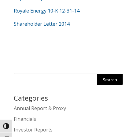
Royale Energy 10-K 12-31-14
Shareholder Letter 2014
Categories
Search
Annual Report & Proxy
for:
Financials
Toggle High Contrast
Investor Reports