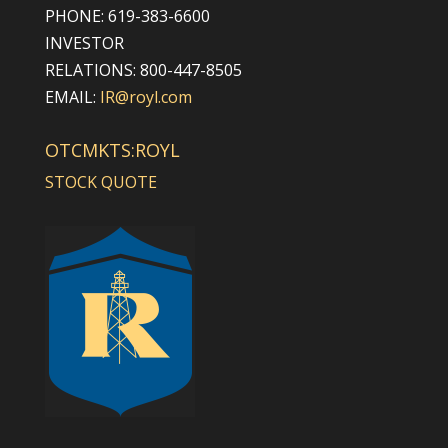
PHONE: 619-383-6600
INVESTOR
RELATIONS: 800-447-8505
EMAIL:
IR@royl.com
OTCMKTS:ROYL
STOCK QUOTE