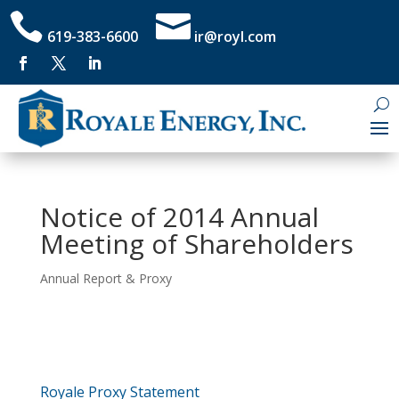


619-383-6600
ir@royl.com
Notice of 2014 Annual
Meeting of Shareholders
Annual Report & Proxy
Royale Proxy Statement