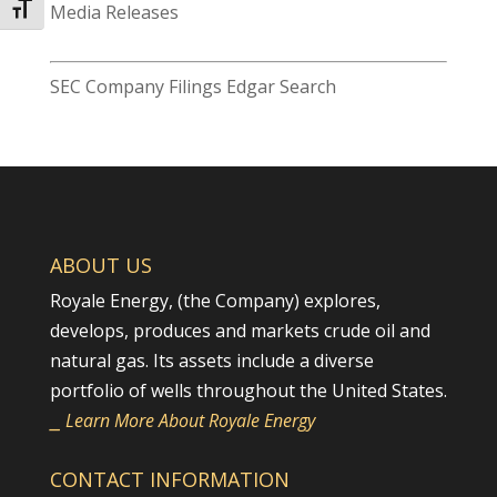
Toggle Font size
Media Releases
SEC Company Filings Edgar Search
ABOUT US
Royale Energy, (the Company) explores,
develops, produces and markets crude oil and
natural gas. Its assets include a diverse
portfolio of wells throughout the United States.
⎯ Learn More About Royale Energy
CONTACT INFORMATION