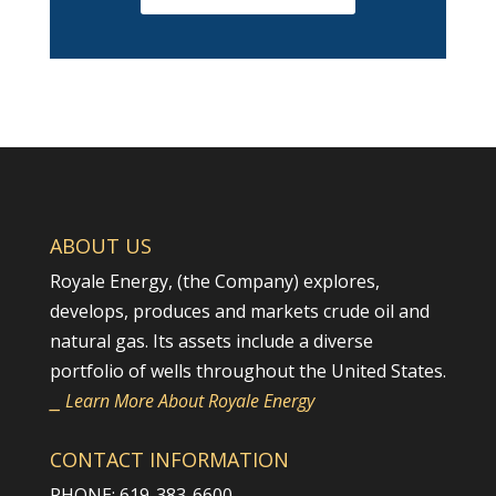
ABOUT US
Royale Energy, (the Company) explores,
develops, produces and markets crude oil and
natural gas. Its assets include a diverse
portfolio of wells throughout the United States.
⎯ Learn More About Royale Energy
CONTACT INFORMATION
PHONE: 619-383-6600