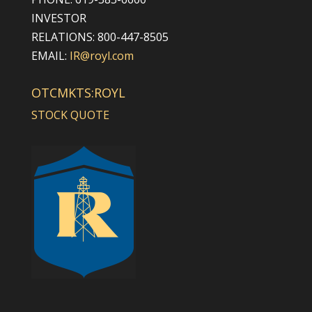
INVESTOR
RELATIONS: 800-447-8505
EMAIL:
IR@royl.com
OTCMKTS:ROYL
STOCK QUOTE