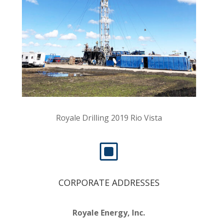
Royale Drilling 2019 Rio Vista
W
CORPORATE ADDRESSES
Royale Energy, Inc.