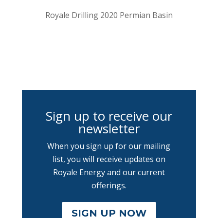
Royale Drilling 2020 Permian Basin
Sign up to receive our
newsletter
When you sign up for our mailing
list, you will receive updates on
Royale Energy and our current
offerings.
SIGN UP NOW