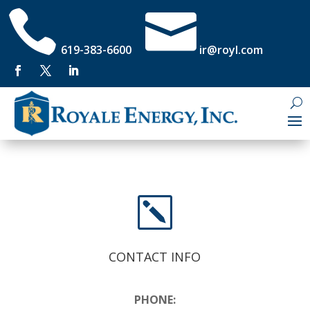


619-383-6600
ir@royl.com
k
CONTACT INFO
PHONE: