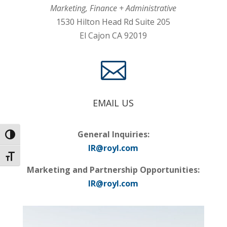
Marketing, Finance + Administrative
1530 Hilton Head Rd Suite 205
El Cajon CA 92019

EMAIL US
General Inquiries:
Toggle High Contrast
IR@royl.com
Toggle Font size
Marketing and Partnership Opportunities:
IR@royl.com