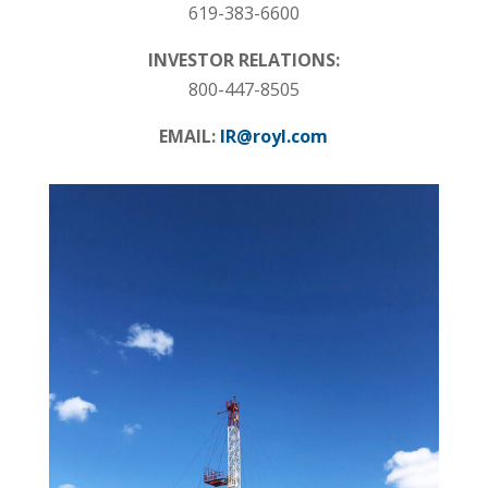
619-383-6600
INVESTOR RELATIONS:
800-447-8505
EMAIL:
IR@royl.com