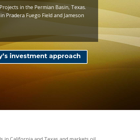
Projects in the Permian Basin, Texas.
s in Pradera Fuego Field and Jameson
y’s investment approach
 in California and Texas and markets oil