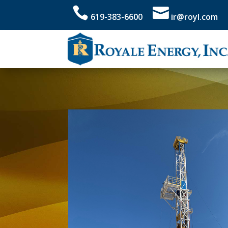


619-383-6600
ir@royl.com