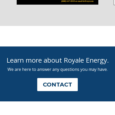
Learn more about Royale Energy.
We are here to answer any questions you may have.
CONTACT