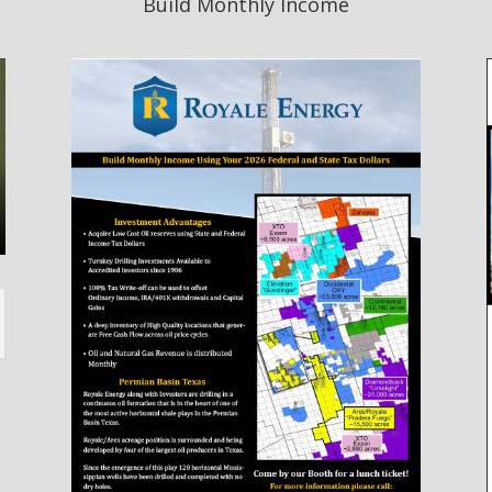
Build Monthly Income