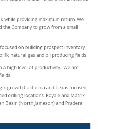
isk while providing maximum return. We
wed the Company to grow from a small
 focused on building prospect inventory
fic natural gas and oil producing fields.
a high level of productivity. We are
ields.
igh-growth California and Texas focused
 drilling locations. Royale and Matrix
mian Basin (North Jameson) and Pradera