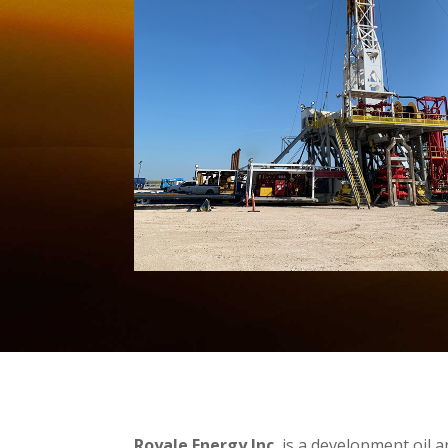
Royale Energy Inc.
is a development oil 