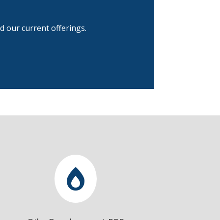
d our current offerings.
