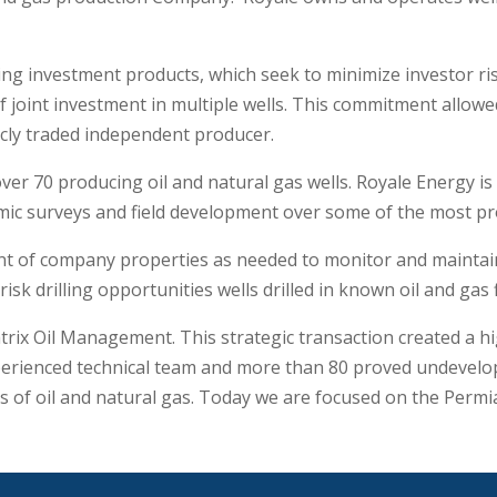
ng investment products, which seek to minimize investor r
f joint investment in multiple wells. This commitment allo
licly traded independent producer.
er 70 producing oil and natural gas wells. Royale Energy is
ic surveys and field development over some of the most proli
 of company properties as needed to monitor and maintain 
isk drilling opportunities wells drilled in known oil and gas f
rix Oil Management. This strategic transaction created a h
rienced technical team and more than 80 proved undeveloped
rs of oil and natural gas. Today we are focused on the Per