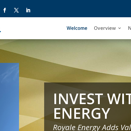
Welcome
Welcome
Overview
Overview
INVEST WI
ENERGY
Royale Energy Adds Val