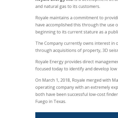
and natural gas to its customers.
Royale maintains a commitment to providi
have accomplished this through the use o
beginning to its current stature as a pub
The Company currently owns interest in ov
through acquisitions of property, 3D seism
Royale Energy provides direct management
focused today to identify and develop low r
On March 1, 2018, Royale merged with Mat
operating company with an extremely expe
both have been successful low-cost finde
Fuego in Texas.