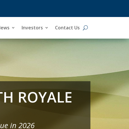
News
News
Investors
Investors
Contact Us
Contact Us
TH ROYALE
ue in 2026