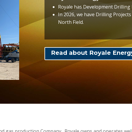
Royale has Development Drilling 
In 2026, we have Drilling Project
North Field.
Read about Royale Energ
and gas production Company. Royale owns and operates wells