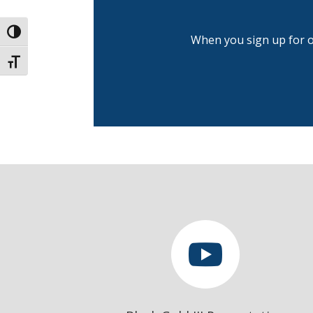
Toggle High Contrast
When you sign up for ou
Toggle Font size
