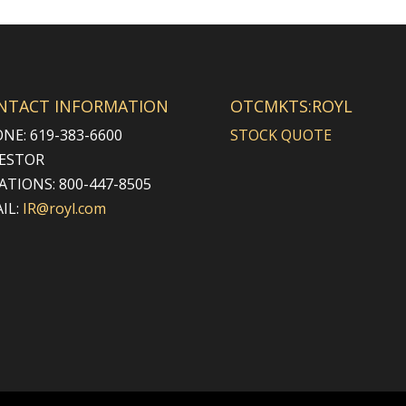
NTACT INFORMATION
OTCMKTS:ROYL
NE: 619-383-6600
STOCK QUOTE
ESTOR
ATIONS: 800-447-8505
IL:
IR@royl.com