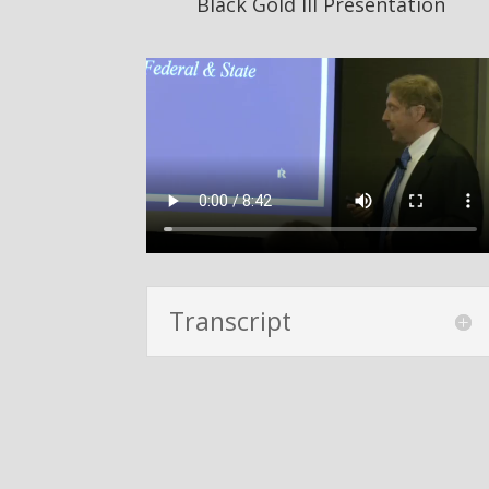
Black Gold III Presentation
Transcript