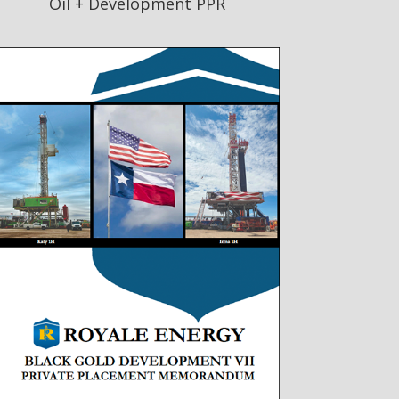
Oil + Development PPR