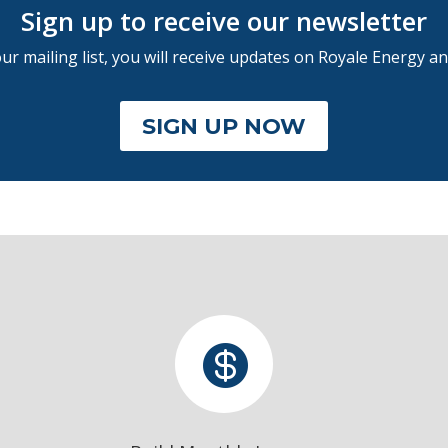
Sign up to receive our newsletter
r mailing list, you will receive updates on Royale Energy an
SIGN UP NOW
