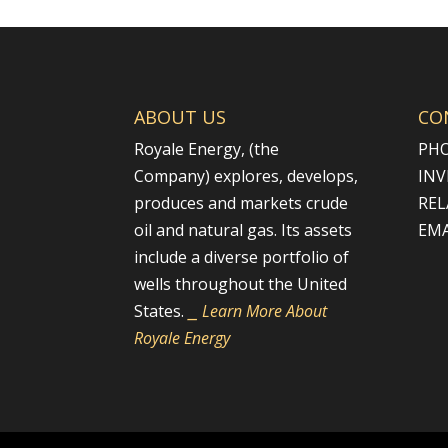
ABOUT US
CO
Royale Energy, (the
PHO
Company) explores, develops,
INV
produces and markets crude
REL
oil and natural gas. Its assets
EMA
include a diverse portfolio of
wells throughout the United
States.
⎯ Learn More About
Royale Energy