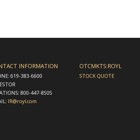
NTACT INFORMATION
OTCMKTS:ROYL
NE: 619-383-6600
STOCK QUOTE
ESTOR
ATIONS: 800-447-8505
IL:
IR@royl.com