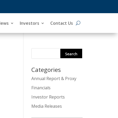
News
Investors
Contact Us
Categories
Search
Annual Report & Proxy
for:
Financials
Investor Reports
Media Releases