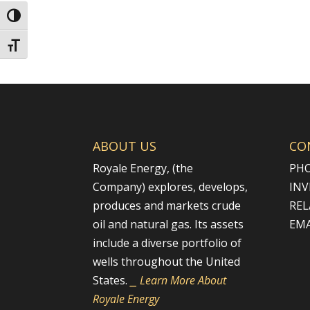
Toggle High Contrast
Toggle Font size
ABOUT US
CO
Royale Energy, (the
PHO
Company) explores, develops,
INV
produces and markets crude
REL
oil and natural gas. Its assets
EMA
include a diverse portfolio of
wells throughout the United
States.
⎯ Learn More About
Royale Energy