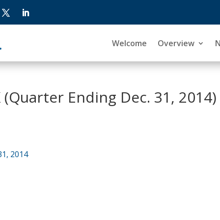
Welcome
Overview
 (Quarter Ending Dec. 31, 2014)
31, 2014