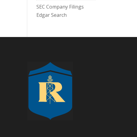
SEC Company Filings
Edgar Search