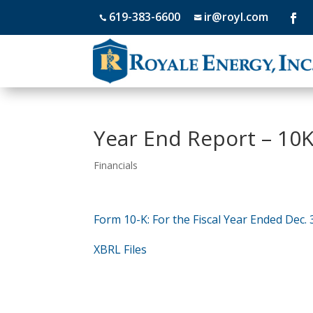
619-383-6600
ir@royl.com


Year End Report – 10K
Financials
Form 10-K: For the Fiscal Year Ended Dec. 
XBRL Files