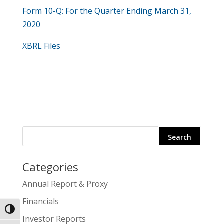
​Form 10-Q: For the Quarter Ending March 31,
2020
XBRL Files
Categories
Search
Annual Report & Proxy
for:
Financials
Toggle High Contrast
Investor Reports