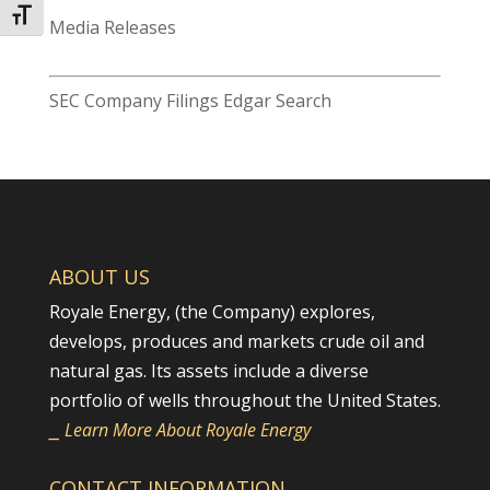
Toggle Font size
Media Releases
SEC Company Filings Edgar Search
ABOUT US
Royale Energy, (the Company) explores,
develops, produces and markets crude oil and
natural gas. Its assets include a diverse
portfolio of wells throughout the United States.
⎯ Learn More About Royale Energy
CONTACT INFORMATION