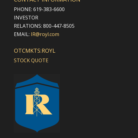
PHONE: 619-383-6600
INVESTOR
RELATIONS: 800-447-8505
EMAIL:
IR@royl.com
OTCMKTS:ROYL
STOCK QUOTE