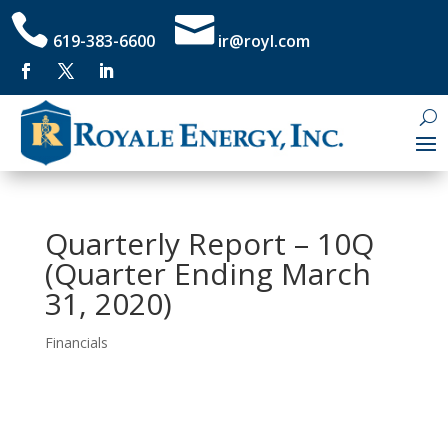


619-383-6600
ir@royl.com
Quarterly Report – 10Q
(Quarter Ending March
31, 2020)
Financials