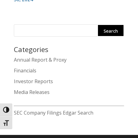
Categories
Search
Annual Report & Proxy
for:
Financials
Investor Reports
Media Releases
Toggle High Contrast
SEC Company Filings Edgar Search
Toggle Font size