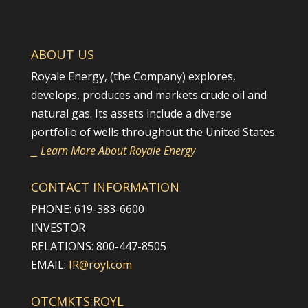
ABOUT US
Royale Energy, (the Company) explores,
develops, produces and markets crude oil and
natural gas. Its assets include a diverse
portfolio of wells throughout the United States.
⎯ Learn More About Royale Energy
CONTACT INFORMATION
PHONE: 619-383-6600
INVESTOR
RELATIONS: 800-447-8505
EMAIL:
IR@royl.com
OTCMKTS:ROYL