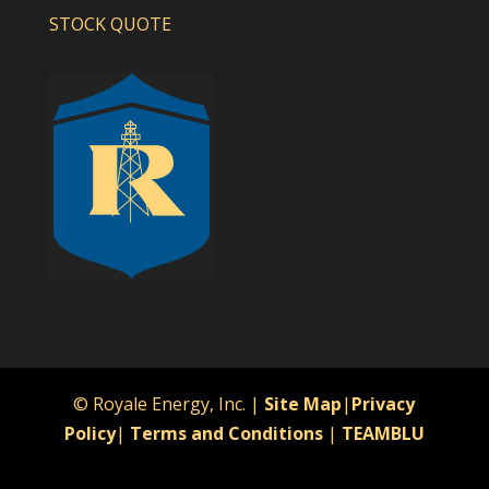
STOCK QUOTE
© Royale Energy, Inc. |
Site Map
|
Privacy
Policy
|
Terms and Conditions
|
TEAMBLU