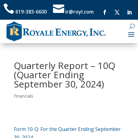


619-383-6600
ir@royl.com
Quarterly Report – 10Q
(Quarter Ending
September 30, 2024)
Financials
​Form 10-Q: For the Quarter Ending September
30, 2024