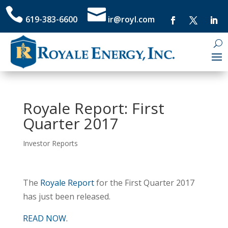


619-383-6600
ir@royl.com
Royale Report: First
Quarter 2017
Investor Reports
The
Royale Report
for the First Quarter 2017
has just been released.
READ NOW.