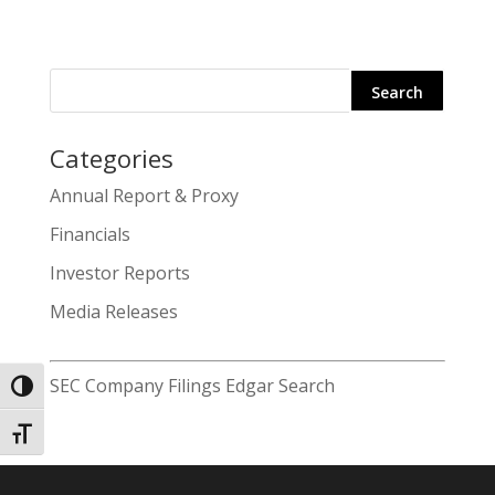
Categories
Search
Annual Report & Proxy
for:
Financials
Investor Reports
Media Releases
SEC Company Filings Edgar Search
Toggle High Contrast
Toggle Font size