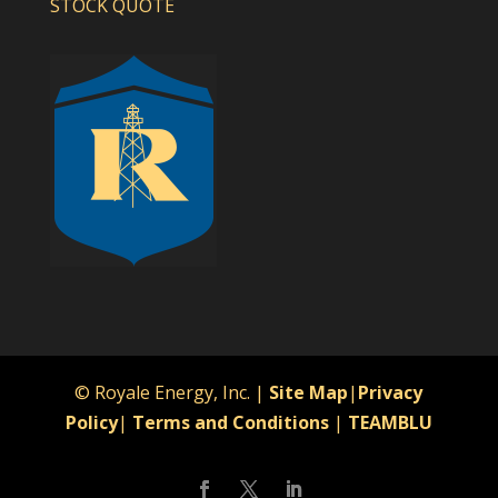
STOCK QUOTE
© Royale Energy, Inc. |
Site Map
|
Privacy
Policy
|
Terms and Conditions
|
TEAMBLU