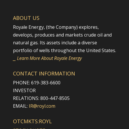
ABOUT US
Royale Energy, (the Company) explores,
develops, produces and markets crude oil and
natural gas. Its assets include a diverse
portfolio of wells throughout the United States.
⎯ Learn More About Royale Energy
CONTACT INFORMATION
PHONE: 619-383-6600
INVESTOR
RELATIONS: 800-447-8505
EMAIL:
IR@royl.com
OTCMKTS:ROYL