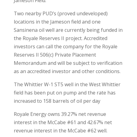
Jameson Field.
Two nearby PUD’s (proved undeveloped)
locations in the Jameson field and one
Sansinena oil well are currently being funded in
the Royale Reserves II project. Accredited
investors can call the company for the Royale
Reserves II 506(c) Private Placement
Memorandum and will be subject to verification
as an accredited investor and other conditions.
The Whittier W-1 ST5 well in the West Whittier
field has been put on pump and the rate has
increased to 158 barrels of oil per day
Royale Energy owns 39.27% net revenue
interest in the McCabe #61 and 42.67% net
revenue interest in the McCabe #62 well.