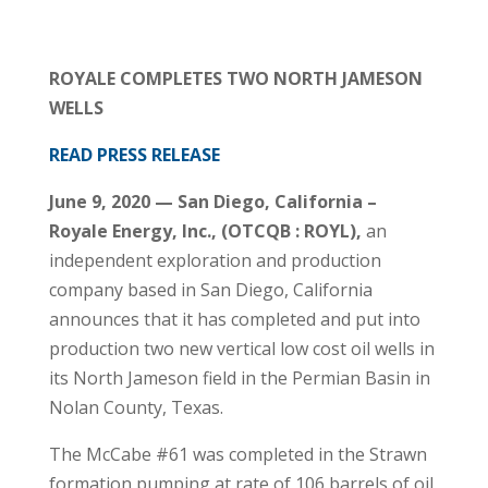
ROYALE COMPLETES TWO NORTH JAMESON
WELLS
READ PRESS RELEASE
June 9, 2020 — San Diego, California –
Royale Energy, Inc., (OTCQB : ROYL),
an
independent exploration and production
company based in San Diego, California
announces that it has completed and put into
production two new vertical low cost oil wells in
its North Jameson field in the Permian Basin in
Nolan County, Texas.
The McCabe #61 was completed in the Strawn
formation pumping at rate of 106 barrels of oil