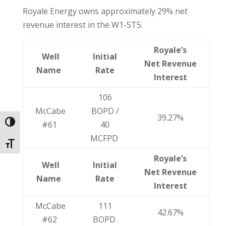
Royale Energy owns approximately 29% net
revenue interest in the W1-ST5.
Royale’s
Well
Initial
Net Revenue
Name
Rate
Interest
106
McCabe
BOPD /
39.27%
Toggle High Contrast
#61
40
MCFPD
Toggle Font size
Royale’s
Well
Initial
Net Revenue
Name
Rate
Interest
McCabe
111
42.67%
#62
BOPD