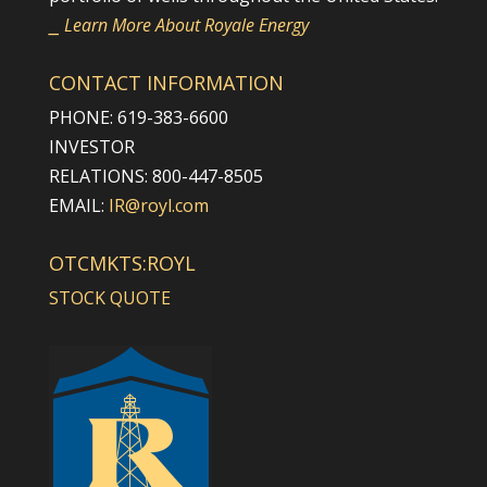
⎯ Learn More About Royale Energy
CONTACT INFORMATION
PHONE: 619-383-6600
INVESTOR
RELATIONS: 800-447-8505
EMAIL:
IR@royl.com
OTCMKTS:ROYL
STOCK QUOTE