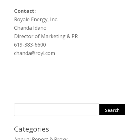
Contact:
Royale Energy, Inc.
Chanda Idano
Director of Marketing & PR
619-383-6600
chanda@royl.com
Categories
Search
Annual Report & Proxy