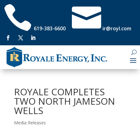


619-383-6600
ir@royl.com
ROYALE COMPLETES
TWO NORTH JAMESON
WELLS
Media Releases