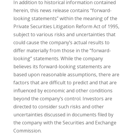
In addition to historical information contained
herein, this news release contains “forward-
looking statements” within the meaning of the
Private Securities Litigation Reform Act of 1995,
subject to various risks and uncertainties that
could cause the company’s actual results to
differ materially from those in the “forward-
looking” statements. While the company
believes its forward-looking statements are
based upon reasonable assumptions, there are
factors that are difficult to predict and that are
influenced by economic and other conditions
beyond the company’s control. Investors are
directed to consider such risks and other
uncertainties discussed in documents filed by
the company with the Securities and Exchange
Commission.