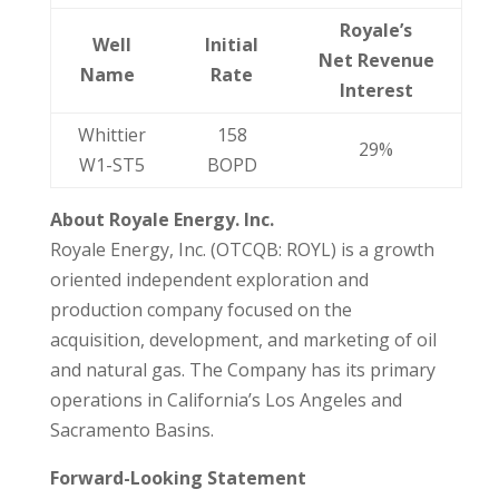
Royale’s
Well
Initial
Net Revenue
Name
Rate
Interest
Whittier
158
29%
W1-ST5
BOPD
About Royale Energy. Inc.
Royale Energy, Inc. (OTCQB: ROYL) is a growth
oriented independent exploration and
production company focused on the
acquisition, development, and marketing of oil
and natural gas. The Company has its primary
operations in California’s Los Angeles and
Sacramento Basins.
Forward-Looking Statement