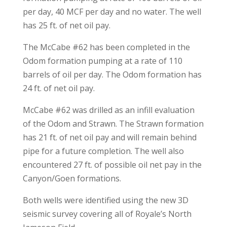
per day, 40 MCF per day and no water. The well
has 25 ft. of net oil pay.
The McCabe #62 has been completed in the
Odom formation pumping at a rate of 110
barrels of oil per day. The Odom formation has
24 ft. of net oil pay.
McCabe #62 was drilled as an infill evaluation
of the Odom and Strawn. The Strawn formation
has 21 ft. of net oil pay and will remain behind
pipe for a future completion. The well also
encountered 27 ft. of possible oil net pay in the
Canyon/Goen formations.
Both wells were identified using the new 3D
seismic survey covering all of Royale’s North