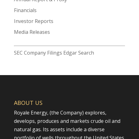
for:
Financials
Investor Reports
Media Releases
SEC Company Filings Edgar Search
ABOUT US
Royale Energy, (the Company) explores,
develops, produces and markets crude oil and
natural gas. Its assets include a diverse
portfolio of wells throughout the United States.