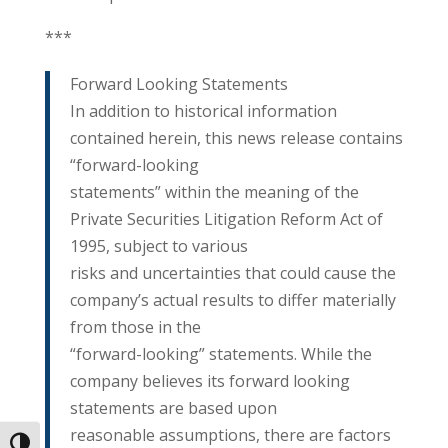
***
Forward Looking Statements
In addition to historical information
contained herein, this news release contains
“forward-looking
statements” within the meaning of the
Private Securities Litigation Reform Act of
1995, subject to various
risks and uncertainties that could cause the
company’s actual results to differ materially
from those in the
“forward-looking” statements. While the
company believes its forward looking
statements are based upon
reasonable assumptions, there are factors
Toggle High Contrast