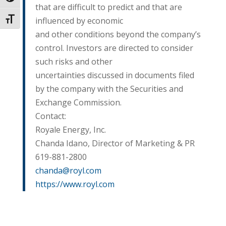
that are difficult to predict and that are
influenced by economic
Toggle Font size
and other conditions beyond the company’s
control. Investors are directed to consider
such risks and other
uncertainties discussed in documents filed
by the company with the Securities and
Exchange Commission.
Contact:
Royale Energy, Inc.
Chanda Idano, Director of Marketing & PR
619-881-2800
chanda@royl.com
https://www.royl.com