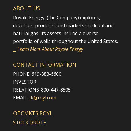
ABOUT US
Royale Energy, (the Company) explores,
develops, produces and markets crude oil and
natural gas. Its assets include a diverse
portfolio of wells throughout the United States.
⎯ Learn More About Royale Energy
CONTACT INFORMATION
PHONE: 619-383-6600
INVESTOR
RELATIONS: 800-447-8505
EMAIL:
IR@royl.com
OTCMKTS:ROYL
STOCK QUOTE