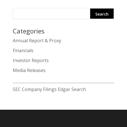
Categories
Search
Annual Report & Proxy
for:
Financials
Investor Reports
Media Releases
SEC Company Filings Edgar Search