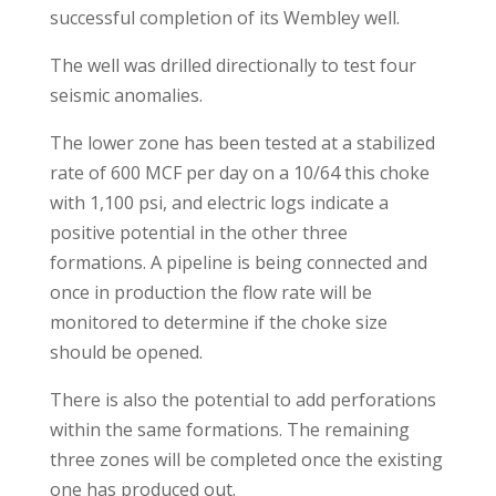
successful completion of its Wembley well.
The well was drilled directionally to test four
seismic anomalies.
The lower zone has been tested at a stabilized
rate of 600 MCF per day on a 10/64 this choke
with 1,100 psi, and electric logs indicate a
positive potential in the other three
formations. A pipeline is being connected and
once in production the flow rate will be
monitored to determine if the choke size
should be opened.
There is also the potential to add perforations
within the same formations. The remaining
three zones will be completed once the existing
one has produced out.