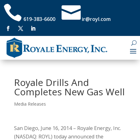


619-383-6600
ir@royl.com
Royale Drills And
Completes New Gas Well
Media Releases
San Diego, June 16, 2014 – Royale Energy, Inc.
(NASDAQ: ROYL) today announced the