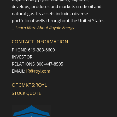
develops, produces and markets crude oil and
natural gas. Its assets include a diverse
portfolio of wells throughout the United States.
⎯ Learn More About Royale Energy
CONTACT INFORMATION
PHONE: 619-383-6600
INVESTOR
RELATIONS: 800-447-8505
EMAIL:
IR@royl.com
OTCMKTS:ROYL
STOCK QUOTE