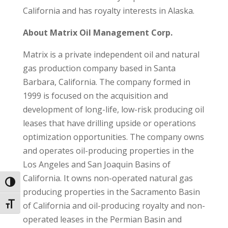
California and has royalty interests in Alaska.
About Matrix Oil Management Corp.
Matrix is a private independent oil and natural
gas production company based in Santa
Barbara, California. The company formed in
1999 is focused on the acquisition and
development of long-life, low-risk producing oil
leases that have drilling upside or operations
optimization opportunities. The company owns
and operates oil-producing properties in the
Los Angeles and San Joaquin Basins of
California. It owns non-operated natural gas
Toggle High Contrast
producing properties in the Sacramento Basin
of California and oil-producing royalty and non-
Toggle Font size
operated leases in the Permian Basin and