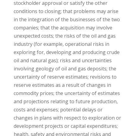
stockholder approval or satisfy the other
conditions to closing; that problems may arise
in the integration of the businesses of the two
companies; that the acquisition may involve
unexpected costs; the risks of the oil and gas
industry (for example, operational risks in
exploring for, developing and producing crude
oil and natural gas); risks and uncertainties
involving geology of oil and gas deposits; the
uncertainty of reserve estimates; revisions to
reserve estimates as a result of changes in
commodity prices; the uncertainty of estimates
and projections relating to future production,
costs and expenses; potential delays or
changes in plans with respect to exploration or
development projects or capital expenditures;
health, safety and environmental risks and