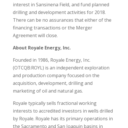
interest in Sansinena Field, and fund planned
drilling and development activities for 2018.
There can be no assurances that either of the
financing transactions or the Merger
Agreement will close.
About Royale Energy, Inc.
Founded in 1986, Royale Energy, Inc.
(OTCQB:ROYL) is an independent exploration
and production company focused on the
acquisition, development, drilling and
marketing of oil and natural gas.
Royale typically sells fractional working
interests to accredited investors in wells drilled
by Royale. Royale has its primary operations in
the Sacramento and San Joaquin basins in