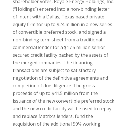
shareholder votes, Royale Energy Holdings, Inc.
(“Holdings”) entered into a non-binding letter
of intent with a Dallas, Texas based private
equity firm for up to $24 million in a new series
of convertible preferred stock, and signed a
non-binding term sheet from a traditional
commercial lender for a $17.5 million senior
secured credit facility backed by the assets of
the merged companies. The financing
transactions are subject to satisfactory
negotiation of the definitive agreements and
completion of due diligence. The gross
proceeds of up to $41.5 million from the
issuance of the new convertible preferred stock
and the new credit facility will be used to repay
and replace Matrix’s lenders, fund the
acquisition of the additional 50% working