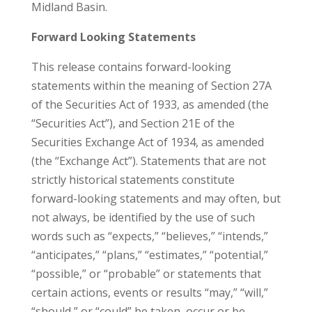
Midland Basin.
Forward Looking Statements
This release contains forward-looking
statements within the meaning of Section 27A
of the Securities Act of 1933, as amended (the
“Securities Act”), and Section 21E of the
Securities Exchange Act of 1934, as amended
(the “Exchange Act”). Statements that are not
strictly historical statements constitute
forward-looking statements and may often, but
not always, be identified by the use of such
words such as “expects,” “believes,” “intends,”
“anticipates,” “plans,” “estimates,” “potential,”
“possible,” or “probable” or statements that
certain actions, events or results “may,” “will,”
“should,” or “could” be taken, occur or be