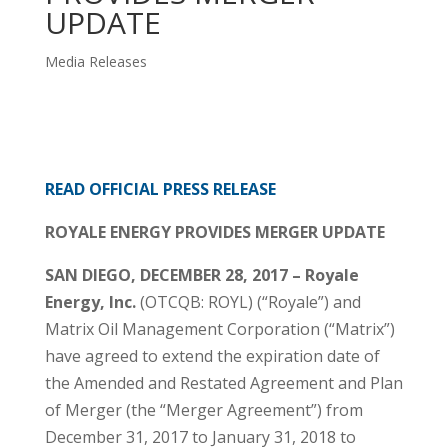
UPDATE
Media Releases
READ OFFICIAL PRESS RELEASE
ROYALE ENERGY PROVIDES MERGER UPDATE
SAN DIEGO, DECEMBER 28, 2017 – Royale
Energy, Inc.
(OTCQB: ROYL) (“Royale”) and
Matrix Oil Management Corporation (“Matrix”)
have agreed to extend the expiration date of
the Amended and Restated Agreement and Plan
of Merger (the “Merger Agreement”) from
December 31, 2017 to January 31, 2018 to