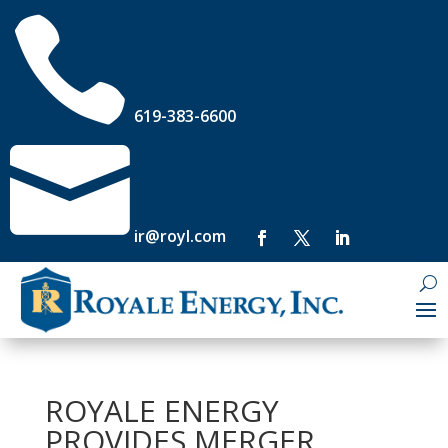

619-383-6600

ir@royl.com
ROYALE ENERGY
PROVIDES MERGER