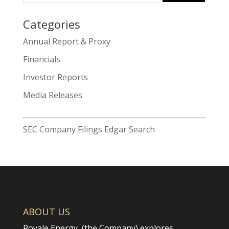
Categories
Search
Annual Report & Proxy
for:
Financials
Investor Reports
Media Releases
SEC Company Filings Edgar Search
ABOUT US
Royale Energy, (the Company) explores,