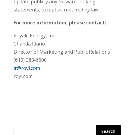
update publicly any forward-looking
statements, except as required by law.
For more information, please contact:
Royale Energy, Inc.
Chanda Idano
Director of Marketing and Public Relations
(619) 383-6600
ir@royl.com
royl.com