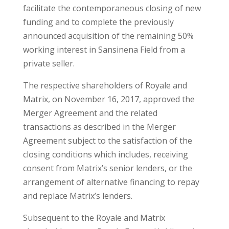
facilitate the contemporaneous closing of new
funding and to complete the previously
announced acquisition of the remaining 50%
working interest in Sansinena Field from a
private seller.
The respective shareholders of Royale and
Matrix, on November 16, 2017, approved the
Merger Agreement and the related
transactions as described in the Merger
Agreement subject to the satisfaction of the
closing conditions which includes, receiving
consent from Matrix’s senior lenders, or the
arrangement of alternative financing to repay
and replace Matrix’s lenders.
Subsequent to the Royale and Matrix