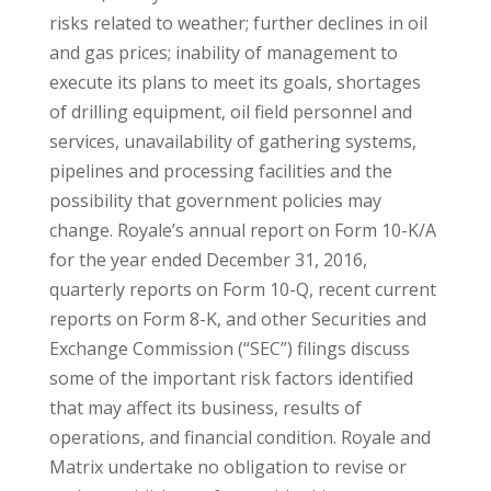
risks related to weather; further declines in oil
and gas prices; inability of management to
execute its plans to meet its goals, shortages
of drilling equipment, oil field personnel and
services, unavailability of gathering systems,
pipelines and processing facilities and the
possibility that government policies may
change. Royale’s annual report on Form 10-K/A
for the year ended December 31, 2016,
quarterly reports on Form 10-Q, recent current
reports on Form 8-K, and other Securities and
Exchange Commission (“SEC”) filings discuss
some of the important risk factors identified
that may affect its business, results of
operations, and financial condition. Royale and
Matrix undertake no obligation to revise or