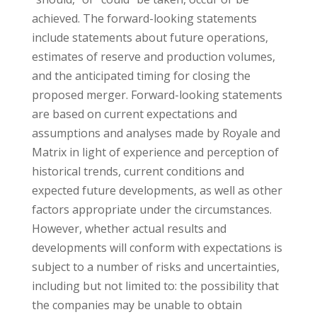
achieved. The forward-looking statements
include statements about future operations,
estimates of reserve and production volumes,
and the anticipated timing for closing the
proposed merger. Forward-looking statements
are based on current expectations and
assumptions and analyses made by Royale and
Matrix in light of experience and perception of
historical trends, current conditions and
expected future developments, as well as other
factors appropriate under the circumstances.
However, whether actual results and
developments will conform with expectations is
subject to a number of risks and uncertainties,
including but not limited to: the possibility that
the companies may be unable to obtain