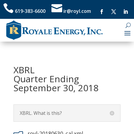


619-383-6600
ir@royl.com
XBRL
Quarter Ending
September 30, 2018
XBRL. What is this?
royl-20180630_cal.xml