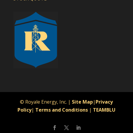
© Royale Energy, Inc. |
Site Map
|
Privacy
Policy
|
Terms and Conditions
|
TEAMBLU