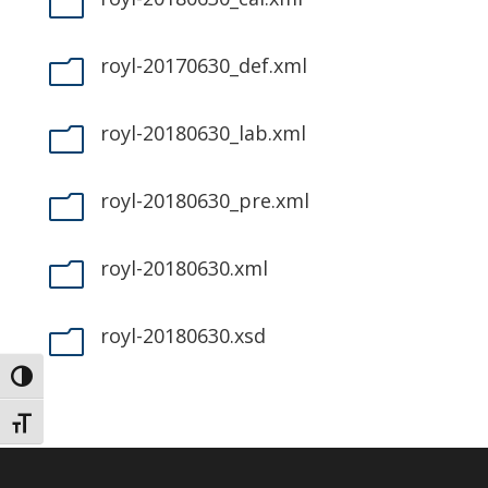
m
royl-20170630_def.xml
m
royl-20180630_lab.xml
m
royl-20180630_pre.xml
m
royl-20180630.xml
m
royl-20180630.xsd
m
Toggle High Contrast
Toggle Font size