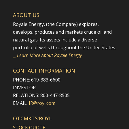
ABOUT US
Royale Energy, (the Company) explores,
develops, produces and markets crude oil and
natural gas. Its assets include a diverse
portfolio of wells throughout the United States.
⎯ Learn More About Royale Energy
CONTACT INFORMATION
PHONE: 619-383-6600
INVESTOR
RELATIONS: 800-447-8505
EMAIL:
IR@royl.com
OTCMKTS:ROYL
STOCK QUOTE